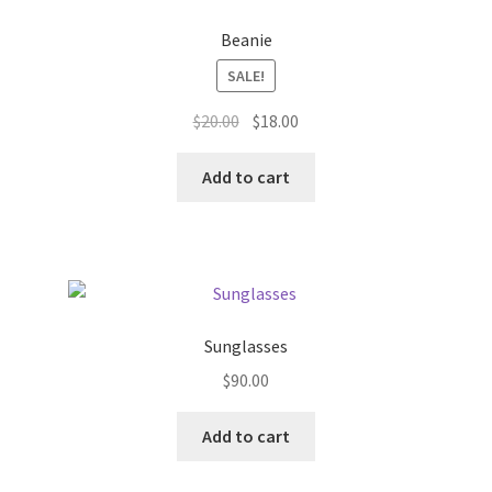
Beanie
SALE!
Original
Current
$
20.00
$
18.00
price
price
was:
is:
Add to cart
$20.00.
$18.00.
Sunglasses
$
90.00
Add to cart