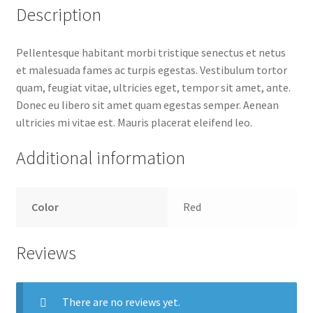
Description
Pellentesque habitant morbi tristique senectus et netus
et malesuada fames ac turpis egestas. Vestibulum tortor
quam, feugiat vitae, ultricies eget, tempor sit amet, ante.
Donec eu libero sit amet quam egestas semper. Aenean
ultricies mi vitae est. Mauris placerat eleifend leo.
Additional information
Color
Red
Reviews
There are no reviews yet.