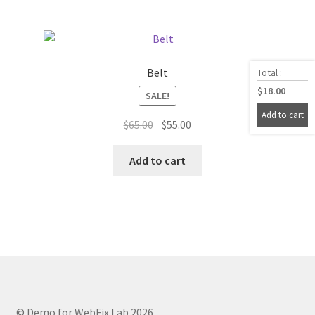
Belt
Total :
$
18.00
SALE!
Add to cart
Original
Current
$
65.00
$
55.00
price
price
was:
is:
Add to cart
$65.00.
$55.00.
© Demo for WebFix Lab 2026