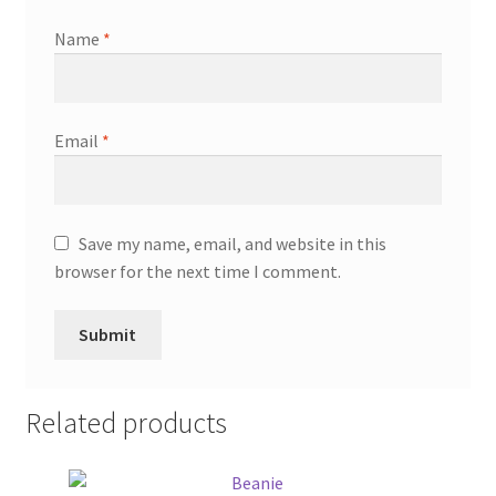
Name
*
Email
*
Save my name, email, and website in this
browser for the next time I comment.
Related products