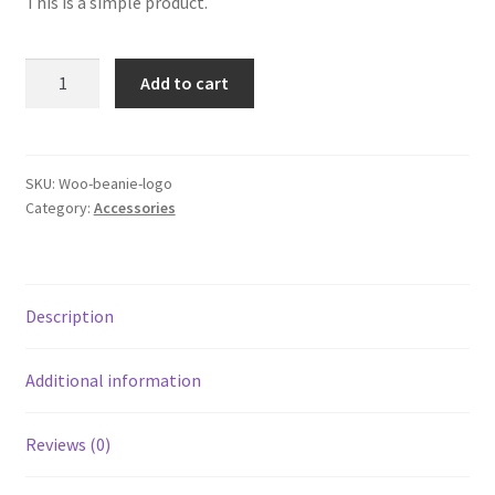
This is a simple product.
was:
is:
$20.00.
$18.00.
Beanie
Add to cart
with
Logo
quantity
SKU:
Woo-beanie-logo
Category:
Accessories
Description
Additional information
Reviews (0)