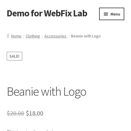
Demo for WebFix Lab
Skip
Skip
Menu
to
to
navigation
content
Expand
Plugins Demo
child
Home
Clothing
Accessories
Beanie with Logo
menu
SALE!
Beanie with Logo
Original
Current
$
20.00
$
18.00
price
price