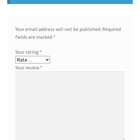
Your email address will not be published.
Required
fields are marked
*
Your rating
*
Your review
*