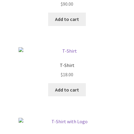
$
90.00
be
chosen
Add to cart
on
the
product
page
T-Shirt
$
18.00
Add to cart