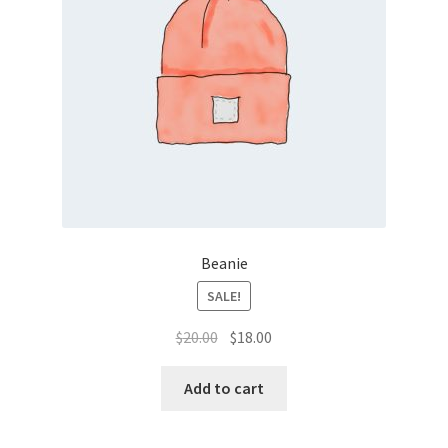
Beanie
SALE!
Original
Current
$
20.00
$
18.00
price
price
was:
is:
Add to cart
$20.00.
$18.00.