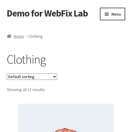
Demo for WebFix Lab
Skip
Skip
Menu
to
to
navigation
content
Expand
Plugins Demo
child
Home
Clothing
menu
Clothing
Showing all 15 results