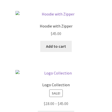
product
page
Hoodie with Zipper
$
45.00
Add to cart
Logo Collection
SALE!
Price
$
18.00
–
$
45.00
range: