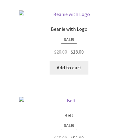
Beanie with Logo
SALE!
Original
Current
$
20.00
$
18.00
price
price
was:
is:
Add to cart
$20.00.
$18.00.
Belt
SALE!
Original
Current
$
65.00
$
55.00