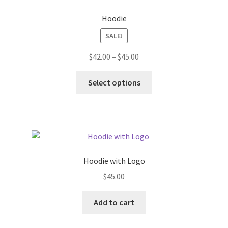
Hoodie
SALE!
Price
$
42.00
–
$
45.00
range:
This
$42.00
Select options
product
through
has
$45.00
multiple
variants.
The
options
Hoodie with Logo
may
$
45.00
be
chosen
Add to cart
on
the