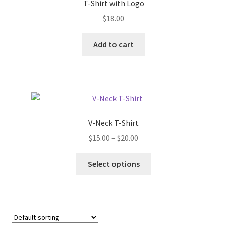
T-Shirt with Logo
$
18.00
Add to cart
V-Neck T-Shirt
Price
$
15.00
–
$
20.00
range:
This
$15.00
Select options
product
through
has
$20.00
multiple
variants.
The