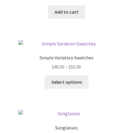
Add to cart
Simple Variation Swatches
Price
$
40.00
–
$
55.00
range:
This
$40.00
Select options
product
through
has
$55.00
multiple
variants.
The
options
Sunglasses
may