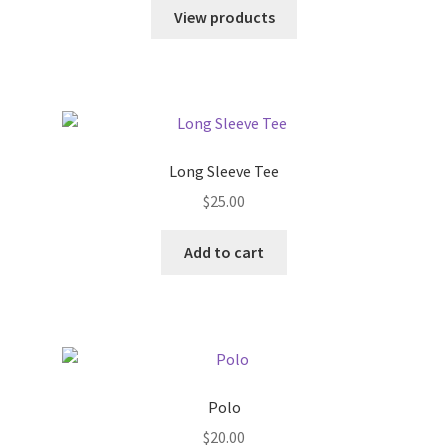
$18.00
View products
through
$45.00
Long Sleeve Tee
$
25.00
Add to cart
Polo
$
20.00