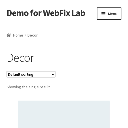
Demo for WebFix Lab
Skip
Skip
Menu
to
to
navigation
content
Expand
Plugins Demo
child
Home
Decor
menu
Decor
Showing the single result