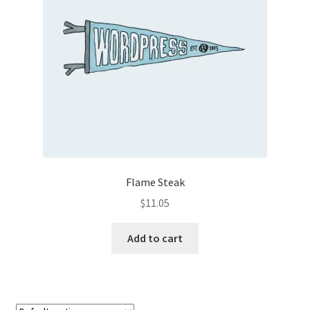
Flame Steak
$
11.05
Add to cart